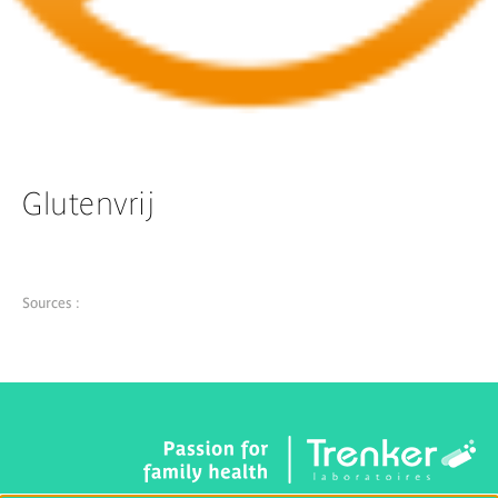
Glutenvrij
Sources :