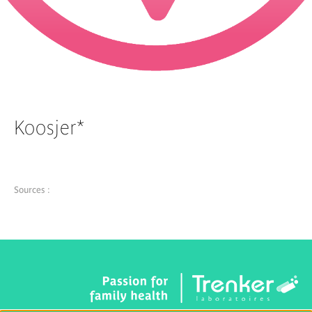
Koosjer*
Sources :