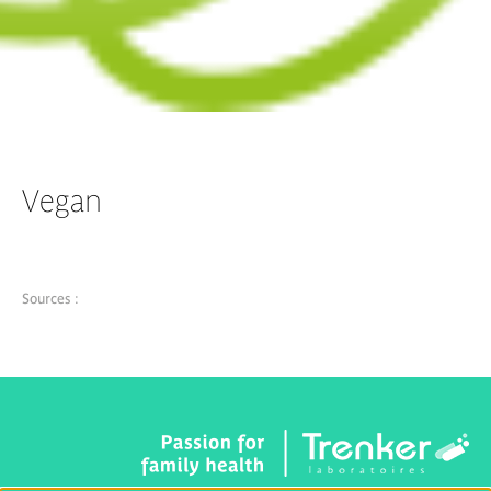
Vegan
Sources :