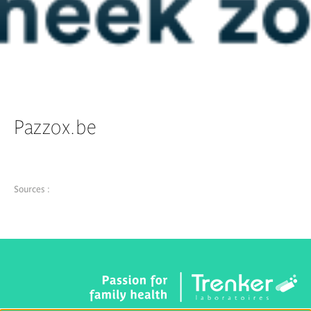
Pazzox.be
Sources :