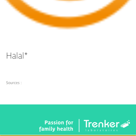
Halal*
Sources :